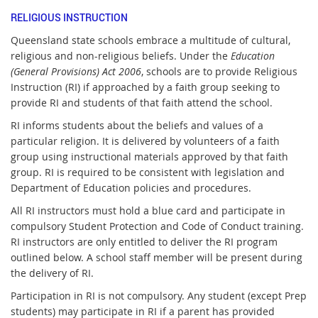
RELIGIOUS INSTRUCTION
Queensland state schools embrace a multitude of cultural,
religious and non-religious beliefs. Under the
Education
(General Provisions) Act 2006
, schools are to provide Religious
Instruction (RI) if approached by a faith group seeking to
provide RI and students of that faith attend the school.
RI informs students about the beliefs and values of a
particular religion. It is delivered by volunteers of a faith
group using instructional materials approved by that faith
group. RI is required to be consistent with legislation and
Department of Education policies and procedures.
All RI instructors must hold a blue card and participate in
compulsory Student Protection and Code of Conduct training.
RI instructors are only entitled to deliver the RI program
outlined below. A school staff member will be present during
the delivery of RI.
Participation in RI is not compulsory. Any student (except Prep
students) may participate in RI if a parent has provided