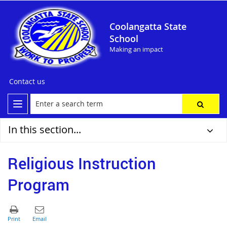
Coolangatta State
School
Making an impact
Contact us
In this section...
Religious Instruction
Program