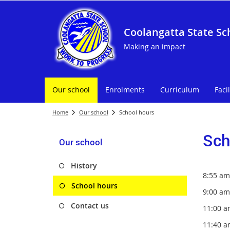
Coolangatta State Sc
Making an impact
Our school
Enrolments
Curriculum
Facil
Home
Our school
School hours
Sch
Our school
History
8:55 am
School hours
9:00 
Contact us
11:00 
11:40 