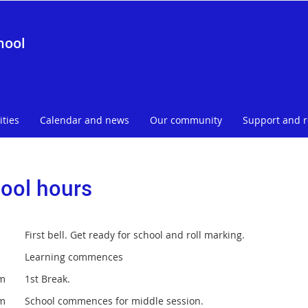
hool
ities
Calendar and news
Our community
Support and 
ool hours
 First bell. Get ready for school and roll marking.
am Learning commences
am 1st Break.
am School commences for middle session.