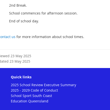
pm 2nd Break.
m School commences for afternoon session.
m End of school day.
contact us
for more information about school times.
viewed 23 May 2025
dated 23 May 2025
Quick links
2025 School Review Executive Summary
2025 - 2029 Code of Conduct
School Sport South Coast
Education Queensland