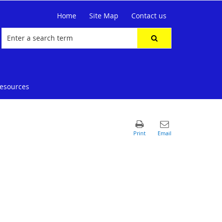
Home
Site Map
Contact us
resources