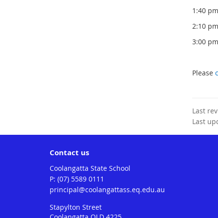
1:40 
2:10 p
3:00 p
Please
Last re
Last up
Contact us
Coolangatta State School
phone
(07) 5589 0111
email
principal@coolangattass.eq.edu.au
Stapylton Street
Coolangatta QLD 4225