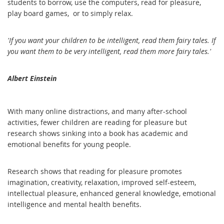
students to borrow, use the computer
s, read for pleasure,
play board games, or to simply relax.
'If you want your children to be intelligent, read them fairy tales. If
you want them to be very intelligent, read them more fairy tales.'
Albert Einstein
With many online distractions, and many after-school
activities, fewer children are reading for pleasure but
research shows sinking into a book has academic and
emotional benefits for young people.
Research shows that reading for pleasure promotes
imagination, creativity, relaxation, improved self-esteem,
intellectual pleasure, enhanced general knowledge, emotional
intelligence and mental health benefits.