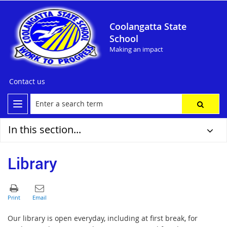
Coolangatta State
School
Making an impact
Contact us
In this section...
Library
Our library is open everyday, including
at first break, for