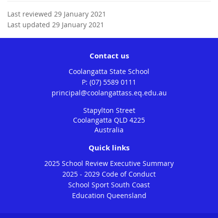
Last reviewed 29 January 2021
Last updated 29 January 2021
Contact us
Coolangatta State School
phone
(07) 5589 0111
email
principal@coolangattass.eq.edu.au
Stapylton Street
Coolangatta QLD 4225
Australia
Quick links
2025 School Review Executive Summary
2025 - 2029 Code of Conduct
School Sport South Coast
Education Queensland