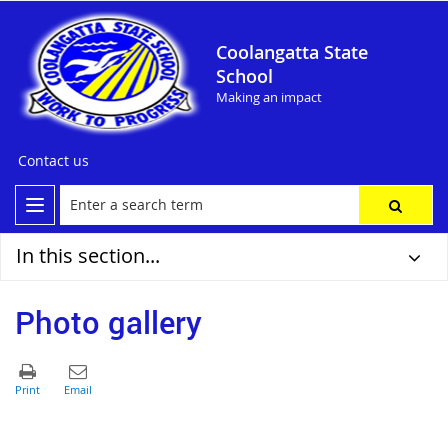
Coolangatta State
School
Making an impact
Contact us
In this section...
Photo gallery