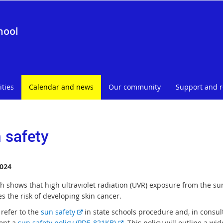
hool
ities
Calendar and news
Our community
Support and 
 safety
024
h shows that high ultraviolet radiation (UVR) exposure from the su
s the risk of developing skin cancer.
E
 refer to the
sun safety
in state schools procedure and, in consul
x
E
ent a
sun safety policy (PDF, 821KB)
. This policy will outline a wi