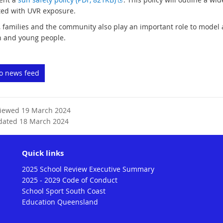
t
x
ted with UVR exposure.
e
t
, families and the community also play an important role to model
r
e
n and young people.
n
r
a
n
l
a
to news feed
l
l
i
l
n
i
k
n
viewed 19 March 2024
k
dated 18 March 2024
Quick links
2025 School Review Executive Summary
2025 - 2029 Code of Conduct
School Sport South Coast
Education Queensland