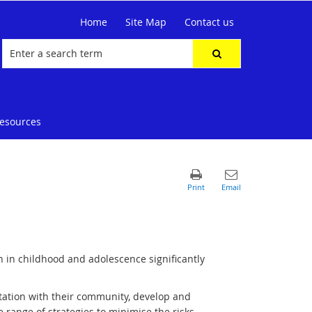
Home
Site Map
Contact us
resources
n in childhood and adolescence significantly
tation with their community, develop and
de range of strategies to minimise the risks