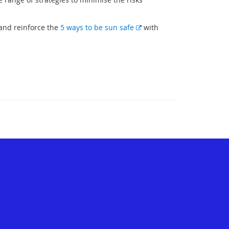
E
 and reinforce the
5 ways to be sun safe
with
x
t
e
r
n
a
l
l
i
n
k