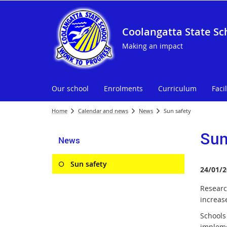
Coolangatta State Sc
Making an impact
Our school
Enrolments
Curriculum
Facil
Home
Calendar and news
News
Sun safety
Sun
News
Sun safety
24/01/2
Researc
increase
Schools
implem